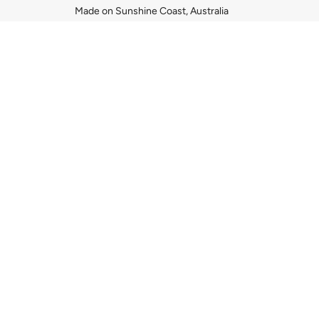
Made on Sunshine Coast, Australia
COUNTRY SELECTO