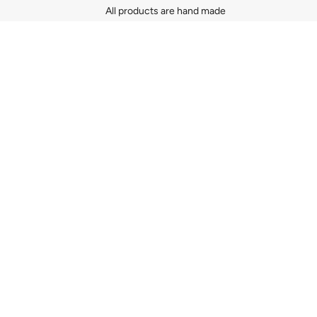
All products are hand made