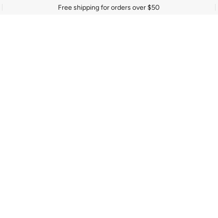
Free shipping for orders over $50